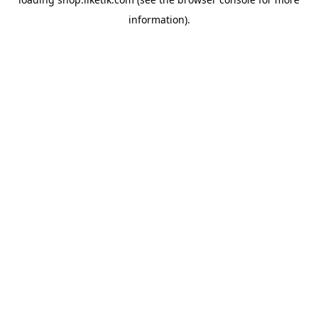
information).