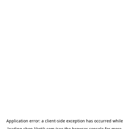
Application error: a
client
-side exception has occurred while
loading
shop.liketik.com
(see the
browser console
for more